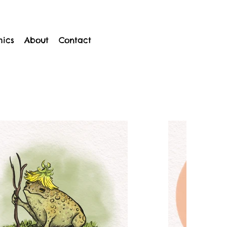
mics
About
Contact