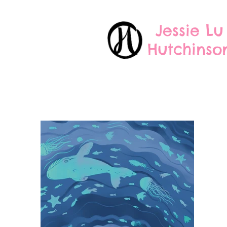
Jessie Lu
Hutchinso