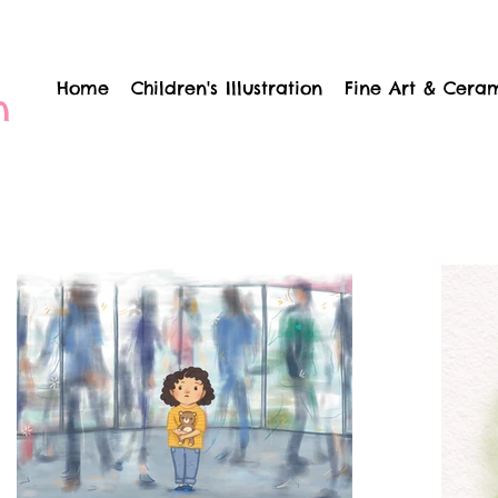
Home
Children's Illustration
Fine Art & Cera
n